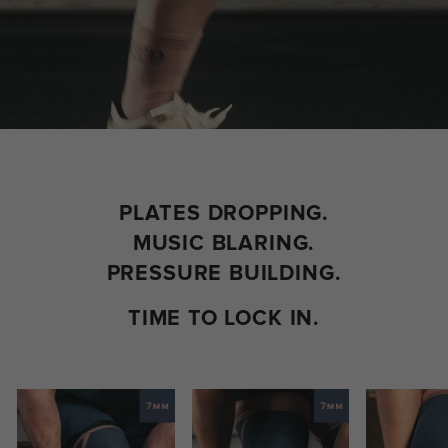
PLATES DROPPING.
MUSIC BLARING.
PRESSURE BUILDING.​
TIME TO LOCK IN.