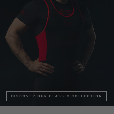
DISCOVER OUR CLASSIC COLLECTION