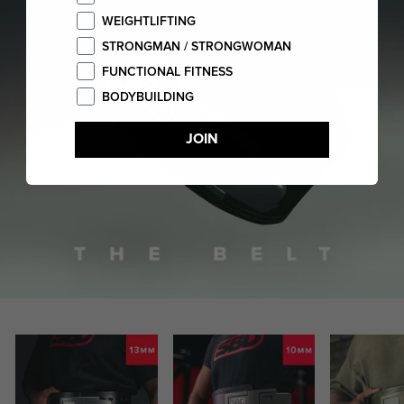
WEIGHTLIFTING
STRONGMAN / STRONGWOMAN
FUNCTIONAL FITNESS
BODYBUILDING
JOIN