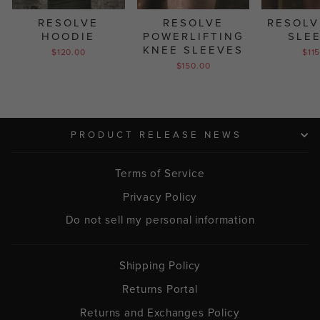
RESOLVE
RESOLVE
RESOLV
HOODIE
POWERLIFTING
SLE
KNEE SLEEVES
$120.00
$11
$150.00
PRODUCT RELEASE NEWS
Terms of Service
Privacy Policy
Do not sell my personal information
Shipping Policy
Returns Portal
Returns and Exchanges Policy