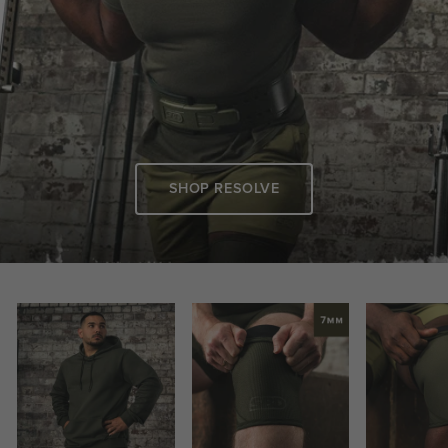
SHOP RESOLVE