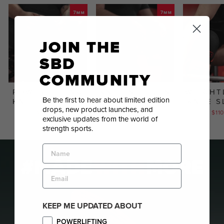
JOIN THE
SBD
COMMUNITY
POWERLIFTING
KNEE SLEEVES
WEIGHT
Be the first to hear about limited edition
KNEE SLEEVES
KNEE S
$110.00
drops, new product launches, and
$145.00
$11
exclusive updates from the world of
strength sports.
NAME
EMAIL
KEEP ME UPDATED ABOUT
Sign
POWERLIFTING