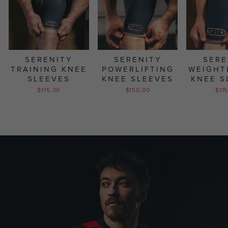
SERENITY
SERENITY
SERE
TRAINING KNEE
POWERLIFTING
WEIGHT
SLEEVES
KNEE SLEEVES
KNEE S
$115.00
$150.00
$11