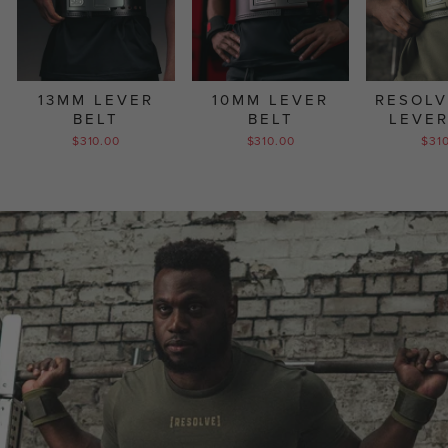
13MM LEVER
10MM LEVER
RESOLV
BELT
BELT
LEVER
$310.00
$310.00
$31